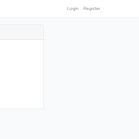
Login
Register