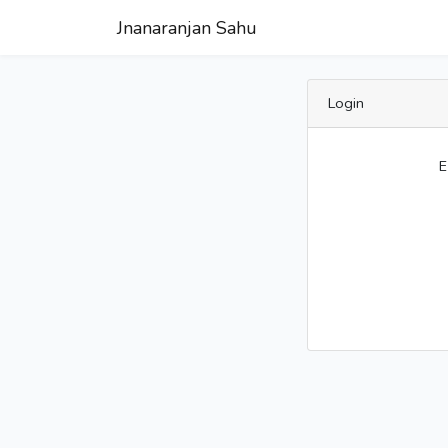
Jnanaranjan Sahu
Login
E