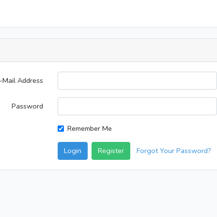
-Mail Address
Password
Remember Me
Login
Register
Forgot Your Password?